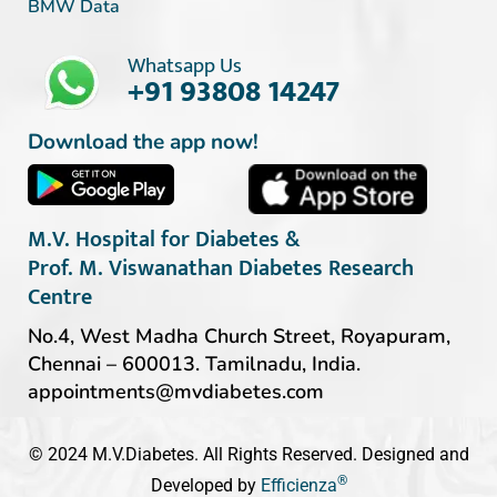
BMW Data
Whatsapp Us
+91 93808 14247
Download the app now!
M.V. Hospital for Diabetes &
Prof. M. Viswanathan Diabetes Research
Centre
No.4, West Madha Church Street, Royapuram,
Chennai – 600013. Tamilnadu, India.
appointments@mvdiabetes.com
© 2024 M.V.Diabetes. All Rights Reserved. Designed and
®
Developed by
Efficienza