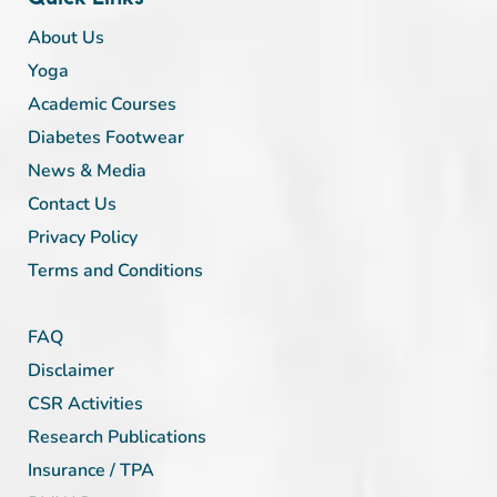
About Us
Yoga
Academic Courses
Diabetes Footwear
News & Media
Contact Us
Privacy Policy
Terms and Conditions
FAQ
Disclaimer
CSR Activities
Research Publications
Insurance / TPA