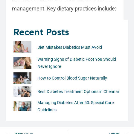
management. Key dietary practices include:
Recent Posts
Diet Mistakes Diabetics Must Avoid
Warning Signs of Diabetic Foot You Should
Never Ignore
How to Control Blood Sugar Naturally
Best Diabetes Treatment Options in Chennai
Managing Diabetes After 50: Special Care
Guidelines