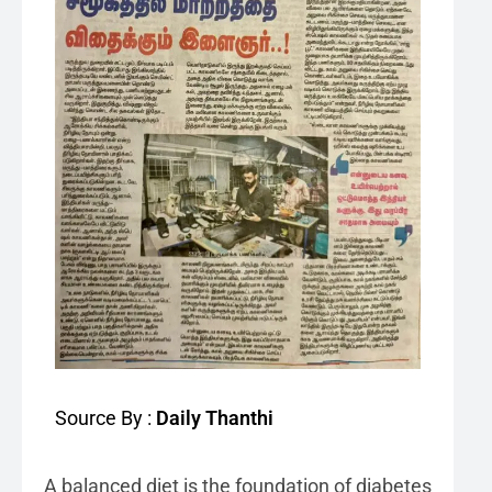
Source By :
Daily Thanthi
A balanced diet is the foundation of diabetes