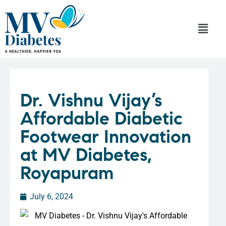
Dr. Vishnu Vijay’s
Affordable Diabetic
Footwear Innovation
at MV Diabetes,
Royapuram
July 6, 2024