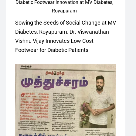
Sowing the Seeds of Social Change at MV
Diabetes, Royapuram: Dr. Viswanathan
Vishnu Vijay Innovates Low Cost
Footwear for Diabetic Patients