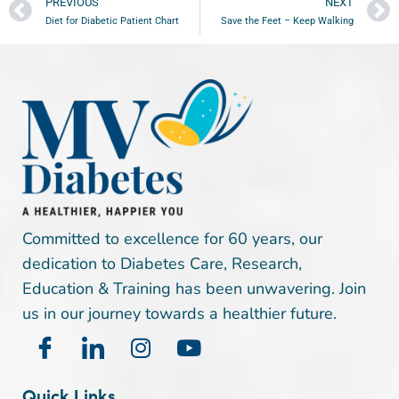
PREVIOUS
NEXT
Diet for Diabetic Patient Chart
Save the Feet – Keep Walking
Committed to excellence for 60 years, our
dedication to Diabetes Care, Research,
Education & Training has been unwavering. Join
us in our journey towards a healthier future.
Quick Links