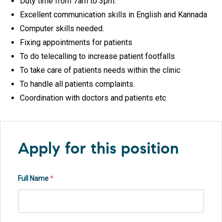
Duty time from 7am to 3pm.
Excellent communication skills in English and Kannada
Computer skills needed.
Fixing appointments for patients
To do telecalling to increase patient footfalls
To take care of patients needs within the clinic
To handle all patients complaints.
Coordination with doctors and patients etc
Apply for this position
Full Name
*