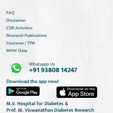
FAQ
Disclaimer
CSR Activities
Research Publications
Insurance / TPA
BMW Data
Whatsapp Us
+91 93808 14247
Download the app now!
M.V. Hospital for Diabetes &
Prof. M. Viswanathan Diabetes Research