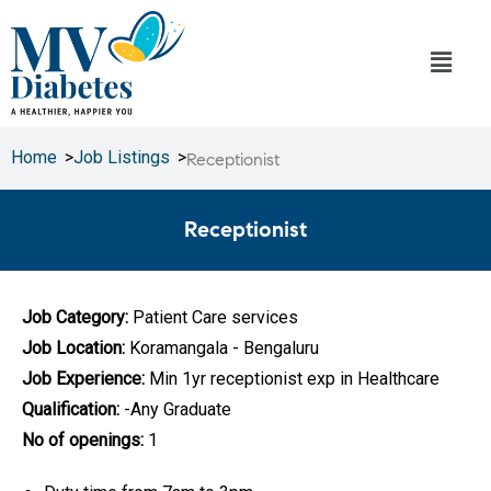
Home
>
Job Listings
>
Receptionist
Receptionist
Job Category:
Patient Care services
Job Location:
Koramangala - Bengaluru
Job Experience:
Min 1yr receptionist exp in Healthcare
Qualification:
-Any Graduate
No of openings:
1