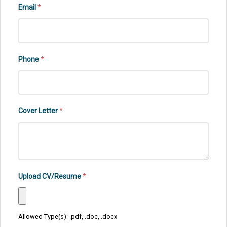
Email
*
Phone
*
Cover Letter
*
Upload CV/Resume
*
Allowed Type(s): .pdf, .doc, .docx