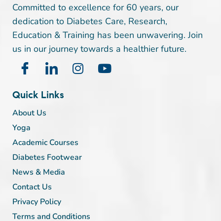
Committed to excellence for 60 years, our
dedication to Diabetes Care, Research,
Education & Training has been unwavering. Join
us in our journey towards a healthier future.
Quick Links
About Us
Yoga
Academic Courses
Diabetes Footwear
News & Media
Contact Us
Privacy Policy
Terms and Conditions