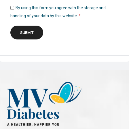
By using this form you agree with the storage and
handling of your data by this website.
*