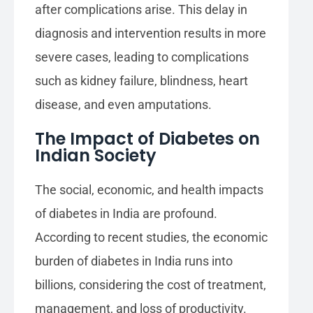
after complications arise. This delay in
diagnosis and intervention results in more
severe cases, leading to complications
such as kidney failure, blindness, heart
disease, and even amputations.
The Impact of Diabetes on
Indian Society
The social, economic, and health impacts
of diabetes in India are profound.
According to recent studies, the economic
burden of diabetes in India runs into
billions, considering the cost of treatment,
management, and loss of productivity.