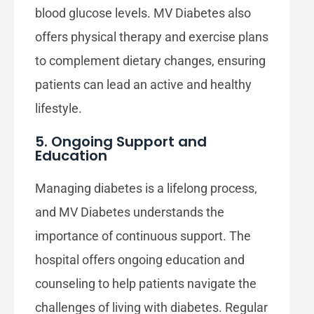
blood glucose levels. MV Diabetes also
offers physical therapy and exercise plans
to complement dietary changes, ensuring
patients can lead an active and healthy
lifestyle.
5. Ongoing Support and
Education
Managing diabetes is a lifelong process,
and MV Diabetes understands the
importance of continuous support. The
hospital offers ongoing education and
counseling to help patients navigate the
challenges of living with diabetes. Regular