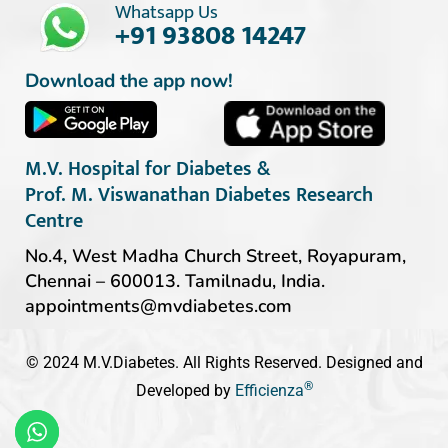
Whatsapp Us
+91 93808 14247
Download the app now!
M.V. Hospital for Diabetes &
Prof. M. Viswanathan Diabetes Research
Centre
No.4, West Madha Church Street, Royapuram,
Chennai – 600013. Tamilnadu, India.
appointments@mvdiabetes.com
© 2024 M.V.Diabetes. All Rights Reserved. Designed and
®
Developed by
Efficienza