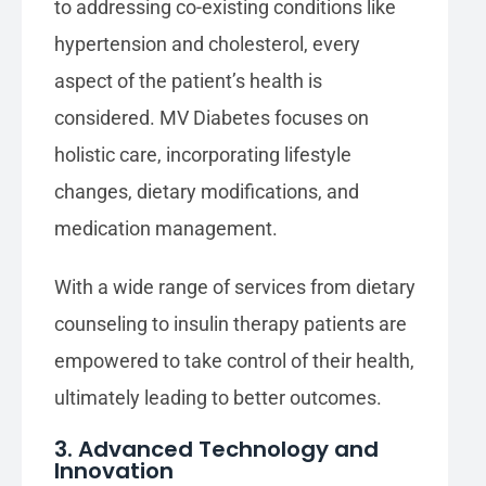
to addressing co-existing conditions like
hypertension and cholesterol, every
aspect of the patient’s health is
considered. MV Diabetes focuses on
holistic care, incorporating lifestyle
changes, dietary modifications, and
medication management.
With a wide range of services from dietary
counseling to insulin therapy patients are
empowered to take control of their health,
ultimately leading to better outcomes.
3. Advanced Technology and
Innovation