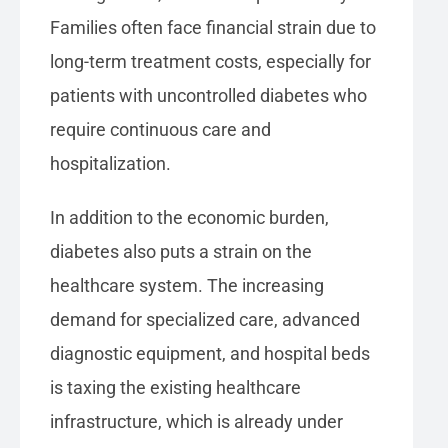
Families often face financial strain due to
long-term treatment costs, especially for
patients with uncontrolled diabetes who
require continuous care and
hospitalization.
In addition to the economic burden,
diabetes also puts a strain on the
healthcare system. The increasing
demand for specialized care, advanced
diagnostic equipment, and hospital beds
is taxing the existing healthcare
infrastructure, which is already under