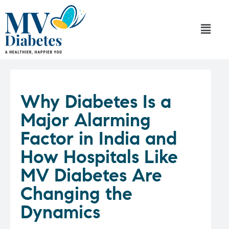
Why Diabetes Is a
Major Alarming
Factor in India and
How Hospitals Like
MV Diabetes Are
Changing the
Dynamics