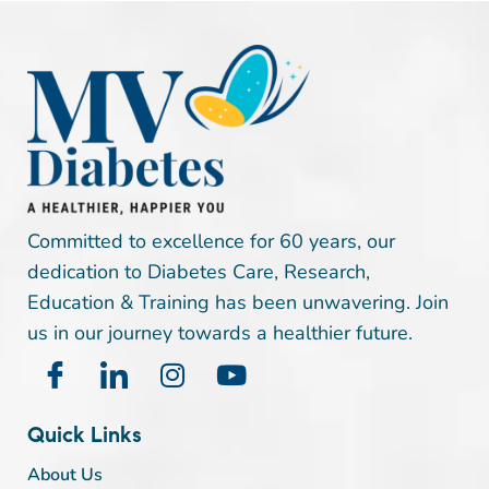
Committed to excellence for 60 years, our
dedication to Diabetes Care, Research,
Education & Training has been unwavering. Join
us in our journey towards a healthier future.
Quick Links
About Us