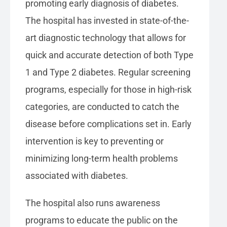
promoting early diagnosis of diabetes.
The hospital has invested in state-of-the-
art diagnostic technology that allows for
quick and accurate detection of both Type
1 and Type 2 diabetes. Regular screening
programs, especially for those in high-risk
categories, are conducted to catch the
disease before complications set in. Early
intervention is key to preventing or
minimizing long-term health problems
associated with diabetes.
The hospital also runs awareness
programs to educate the public on the