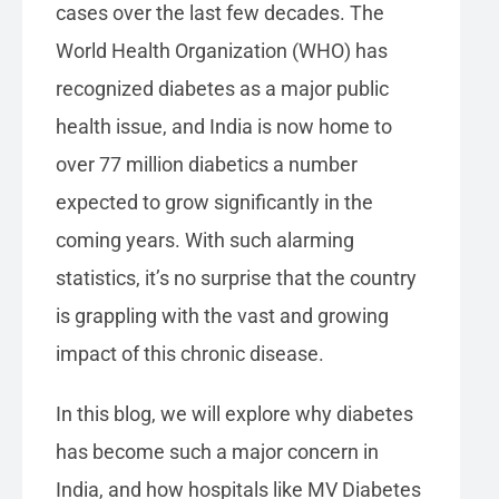
cases over the last few decades. The
World Health Organization (WHO) has
recognized diabetes as a major public
health issue, and India is now home to
over 77 million diabetics a number
expected to grow significantly in the
coming years. With such alarming
statistics, it’s no surprise that the country
is grappling with the vast and growing
impact of this chronic disease.
In this blog, we will explore why diabetes
has become such a major concern in
India, and how hospitals like MV Diabetes