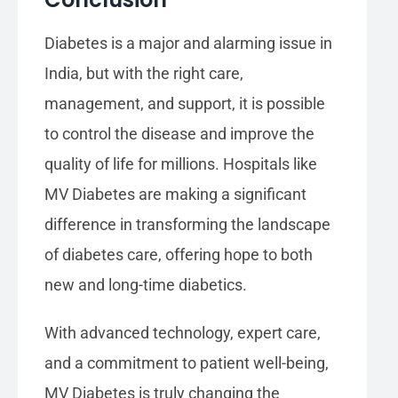
Diabetes is a major and alarming issue in
India, but with the right care,
management, and support, it is possible
to control the disease and improve the
quality of life for millions. Hospitals like
MV Diabetes are making a significant
difference in transforming the landscape
of diabetes care, offering hope to both
new and long-time diabetics.
With advanced technology, expert care,
and a commitment to patient well-being,
MV Diabetes is truly changing the