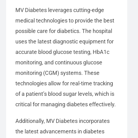
MV Diabetes leverages cutting-edge
medical technologies to provide the best
possible care for diabetics. The hospital
uses the latest diagnostic equipment for
accurate blood glucose testing, HbA1c
monitoring, and continuous glucose
monitoring (CGM) systems. These
technologies allow for real-time tracking
of a patient’s blood sugar levels, which is
critical for managing diabetes effectively.
Additionally, MV Diabetes incorporates
the latest advancements in diabetes