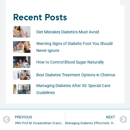
Recent Posts
Diet Mistakes Diabetics Must Avoid
Warning Signs of Diabetic Foot You Should
Never Ignore
How to Control Blood Sugar Naturally
Best Diabetes Treatment Options in Chennai
Managing Diabetes After 50: Special Care
Guidelines
PREVIOUS
NEXT
39th Prof.M.Viswanathan Oration Highlights Strategies to Prevent Diabetic Foot Amputations
Managing Diabetes Effectively: How Lifestyle Choices Can Make a Difference