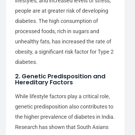
lifestyles, and increased levels of stress,
people are at greater risk of developing
diabetes. The high consumption of
processed foods, rich in sugars and
unhealthy fats, has increased the rate of
obesity, a significant risk factor for Type 2
diabetes.
2. Genetic Predisposition and
Hereditary Factors
While lifestyle factors play a critical role,
genetic predisposition also contributes to
the higher prevalence of diabetes in India.
Research has shown that South Asians