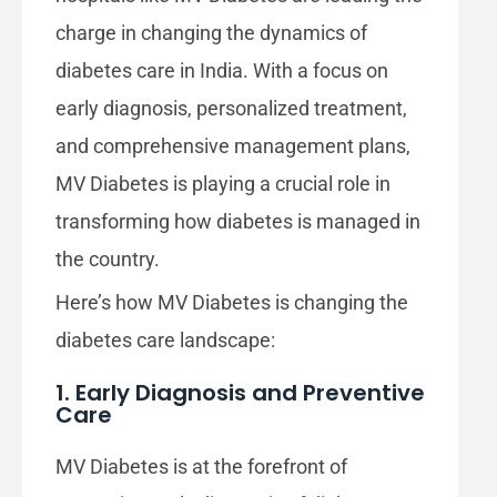
charge in changing the dynamics of
diabetes care in India. With a focus on
early diagnosis, personalized treatment,
and comprehensive management plans,
MV Diabetes is playing a crucial role in
transforming how diabetes is managed in
the country.
Here’s how MV Diabetes is changing the
diabetes care landscape:
1. Early Diagnosis and Preventive
Care
MV Diabetes is at the forefront of