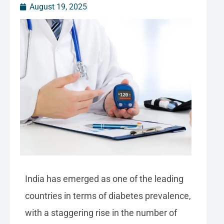
August 19, 2025
India has emerged as one of the leading
countries in terms of diabetes prevalence,
with a staggering rise in the number of