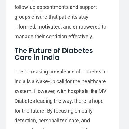
follow-up appointments and support
groups ensure that patients stay
informed, motivated, and empowered to
manage their condition effectively.
The Future of Diabetes
Care in India
The increasing prevalence of diabetes in
India is a wake-up call for the healthcare
system. However, with hospitals like MV
Diabetes leading the way, there is hope
for the future. By focusing on early
detection, personalized care, and