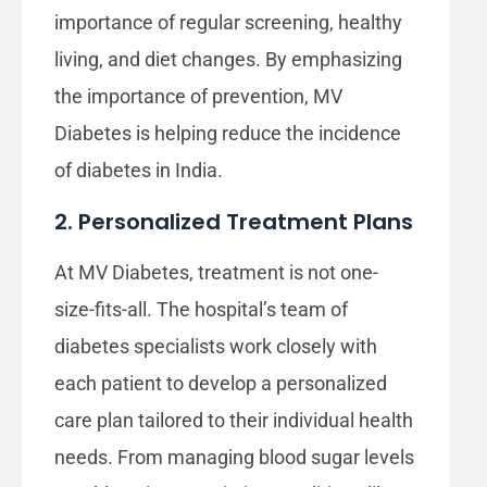
importance of regular screening, healthy
living, and diet changes. By emphasizing
the importance of prevention, MV
Diabetes is helping reduce the incidence
of diabetes in India.
2. Personalized Treatment Plans
At MV Diabetes, treatment is not one-
size-fits-all. The hospital’s team of
diabetes specialists work closely with
each patient to develop a personalized
care plan tailored to their individual health
needs. From managing blood sugar levels