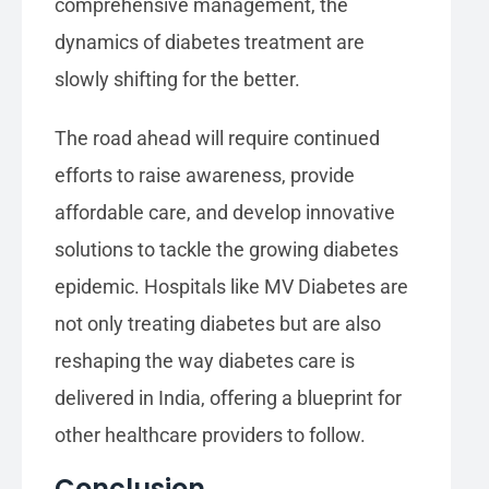
comprehensive management, the
dynamics of diabetes treatment are
slowly shifting for the better.
The road ahead will require continued
efforts to raise awareness, provide
affordable care, and develop innovative
solutions to tackle the growing diabetes
epidemic. Hospitals like MV Diabetes are
not only treating diabetes but are also
reshaping the way diabetes care is
delivered in India, offering a blueprint for
other healthcare providers to follow.
Conclusion