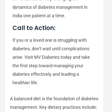
dynamics of diabetes management in
India one patient at a time.
Call to Action:
If you or a loved one is struggling with
diabetes, don’t wait until complications
arise. Visit MV Diabetes today and take
the first step toward managing your
diabetes effectively and leading a
healthier life.
A balanced diet is the foundation of diabetes
management. Key dietary practices include: