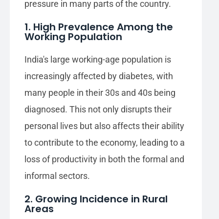
pressure in many parts of the country.
1. High Prevalence Among the
Working Population
India's large working-age population is
increasingly affected by diabetes, with
many people in their 30s and 40s being
diagnosed. This not only disrupts their
personal lives but also affects their ability
to contribute to the economy, leading to a
loss of productivity in both the formal and
informal sectors.
2. Growing Incidence in Rural
Areas