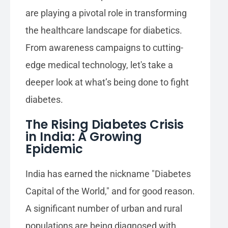
are playing a pivotal role in transforming
the healthcare landscape for diabetics.
From awareness campaigns to cutting-
edge medical technology, let's take a
deeper look at what’s being done to fight
diabetes.
The Rising Diabetes Crisis
in India: A Growing
Epidemic
India has earned the nickname "Diabetes
Capital of the World," and for good reason.
A significant number of urban and rural
populations are being diagnosed with