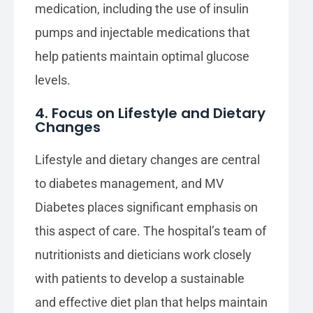
medication, including the use of insulin
pumps and injectable medications that
help patients maintain optimal glucose
levels.
4. Focus on Lifestyle and Dietary
Changes
Lifestyle and dietary changes are central
to diabetes management, and MV
Diabetes places significant emphasis on
this aspect of care. The hospital’s team of
nutritionists and dieticians work closely
with patients to develop a sustainable
and effective diet plan that helps maintain