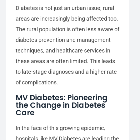
Diabetes is not just an urban issue; rural
areas are increasingly being affected too.
The rural population is often less aware of
diabetes prevention and management
techniques, and healthcare services in
these areas are often limited. This leads
to late-stage diagnoses and a higher rate
of complications.
MV Diabetes: Pioneering
the Change in Diabetes
Care
In the face of this growing epidemic,
hospitals like MV Diabetes are leading the