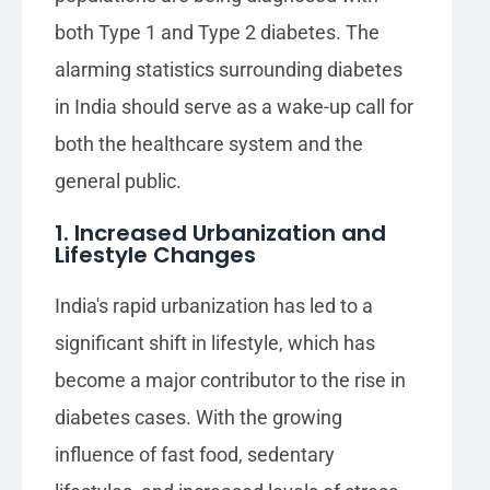
both Type 1 and Type 2 diabetes. The
alarming statistics surrounding diabetes
in India should serve as a wake-up call for
both the healthcare system and the
general public.
1. Increased Urbanization and
Lifestyle Changes
India's rapid urbanization has led to a
significant shift in lifestyle, which has
become a major contributor to the rise in
diabetes cases. With the growing
influence of fast food, sedentary