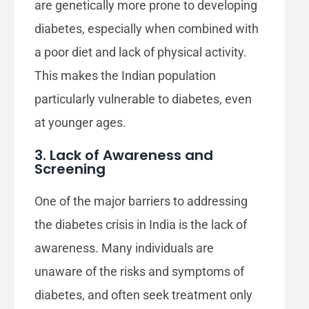
are genetically more prone to developing
diabetes, especially when combined with
a poor diet and lack of physical activity.
This makes the Indian population
particularly vulnerable to diabetes, even
at younger ages.
3. Lack of Awareness and
Screening
One of the major barriers to addressing
the diabetes crisis in India is the lack of
awareness. Many individuals are
unaware of the risks and symptoms of
diabetes, and often seek treatment only