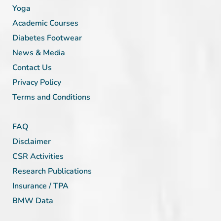
Yoga
Academic Courses
Diabetes Footwear
News & Media
Contact Us
Privacy Policy
Terms and Conditions
FAQ
Disclaimer
CSR Activities
Research Publications
Insurance / TPA
BMW Data