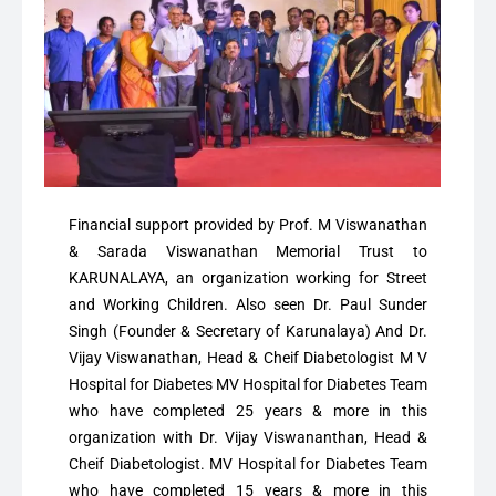
Financial support provided by Prof. M Viswanathan
& Sarada Viswanathan Memorial Trust to
KARUNALAYA, an organization working for Street
and Working Children. Also seen Dr. Paul Sunder
Singh (Founder & Secretary of Karunalaya) And Dr.
Vijay Viswanathan, Head & Cheif Diabetologist M V
Hospital for Diabetes MV Hospital for Diabetes Team
who have completed 25 years & more in this
organization with Dr. Vijay Viswananthan, Head &
Cheif Diabetologist. MV Hospital for Diabetes Team
who have completed 15 years & more in this