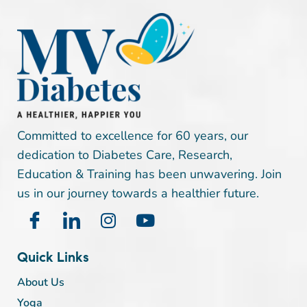
Committed to excellence for 60 years, our
dedication to Diabetes Care, Research,
Education & Training has been unwavering. Join
us in our journey towards a healthier future.
Quick Links
About Us
Yoga