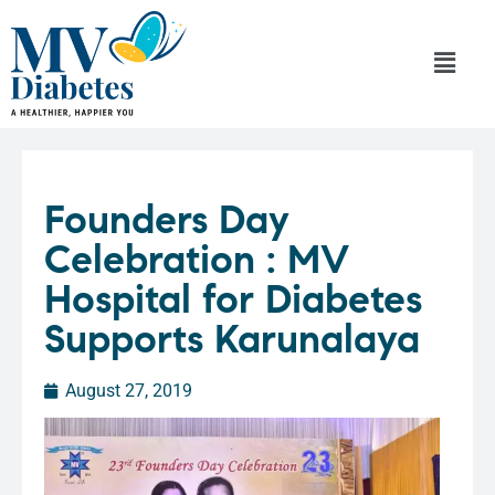
Founders Day
Celebration : MV
Hospital for Diabetes
Supports Karunalaya
August 27, 2019