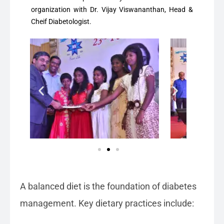
organization with Dr. Vijay Viswananthan, Head &
Cheif Diabetologist.
A balanced diet is the foundation of diabetes
management. Key dietary practices include: