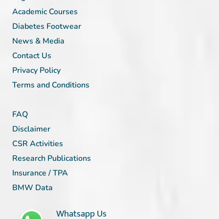
Academic Courses
Diabetes Footwear
News & Media
Contact Us
Privacy Policy
Terms and Conditions
FAQ
Disclaimer
CSR Activities
Research Publications
Insurance / TPA
BMW Data
Whatsapp Us