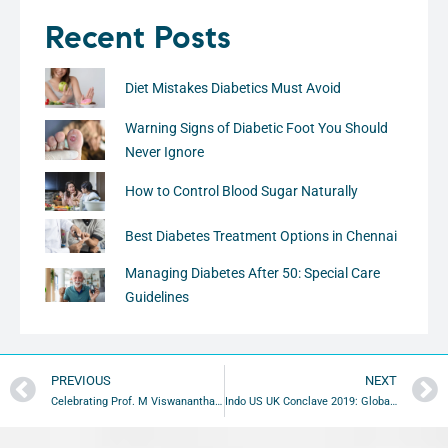
Recent Posts
Diet Mistakes Diabetics Must Avoid
Warning Signs of Diabetic Foot You Should
Never Ignore
How to Control Blood Sugar Naturally
Best Diabetes Treatment Options in Chennai
Managing Diabetes After 50: Special Care
Guidelines
PREVIOUS
NEXT
Celebrating Prof. M Viswananthan’s 96th Birth Anniversary
Indo US UK Conclave 2019: Global Diabetes Summit Highlights