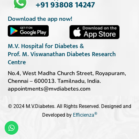
+91 93808 14247
Download the app now!
M.V. Hospital for Diabetes &
Prof. M. Viswanathan Diabetes Research
Centre
No.4, West Madha Church Street, Royapuram,
Chennai – 600013. Tamilnadu, India.
appointments@mvdiabetes.com
© 2024 M.V.Diabetes. All Rights Reserved. Designed and
®
Developed by
Efficienza