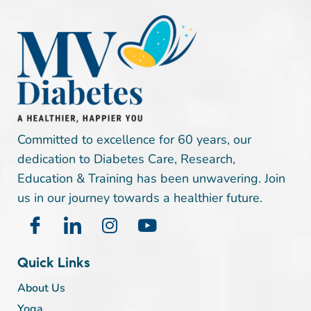
Committed to excellence for 60 years, our
dedication to Diabetes Care, Research,
Education & Training has been unwavering. Join
us in our journey towards a healthier future.
Quick Links
About Us
Yoga