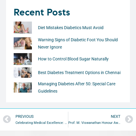
Recent Posts
Diet Mistakes Diabetics Must Avoid
Warning Signs of Diabetic Foot You Should
Never Ignore
How to Control Blood Sugar Naturally
Best Diabetes Treatment Options in Chennai
Managing Diabetes After 50: Special Care
Guidelines
PREVIOUS
NEXT
Celebrating Medical Excellence: 2010 Gold Medal Oration Awards Highlights
Prof. M. Viswanathan Honour Award 2012 at Taj Club House