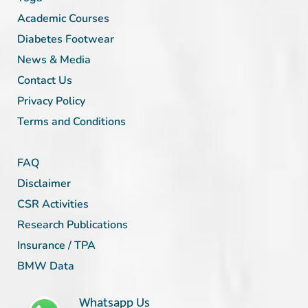
Academic Courses
Diabetes Footwear
News & Media
Contact Us
Privacy Policy
Terms and Conditions
FAQ
Disclaimer
CSR Activities
Research Publications
Insurance / TPA
BMW Data
Whatsapp Us