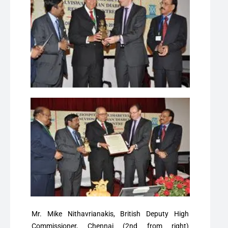
Mr. Mike Nithavrianakis, British Deputy High
Commissioner, Chennai (2nd from right)