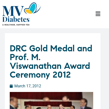
DRC Gold Medal and
Prof. M.
Viswanathan Award
Ceremony 2012
March 17, 2012