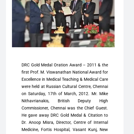
DRC Gold Medal Oration Award – 2011 & the
first Prof. M. Viswanathan National Award for
Excellence in Medical Teaching & Medical Care
were held at Russian Cultural Centre, Chennai
on Saturday, 17th of March, 2012. Mr. Mike
Nithavrianakis, British Deputy High
Commissioner, Chennai was the Chief Guest.
He gave away DRC Gold Medal & Citation to
Dr. Anoop Misra, Director, Centre of Internal
Medicine, Fortis Hospital, Vasant Kunj, New