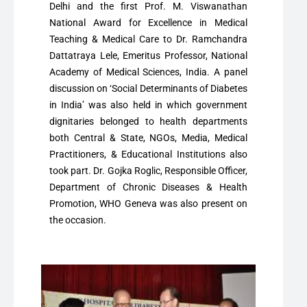
Delhi and the first Prof. M. Viswanathan
National Award for Excellence in Medical
Teaching & Medical Care to Dr. Ramchandra
Dattatraya Lele, Emeritus Professor, National
Academy of Medical Sciences, India. A panel
discussion on ‘Social Determinants of Diabetes
in India’ was also held in which government
dignitaries belonged to health departments
both Central & State, NGOs, Media, Medical
Practitioners, & Educational Institutions also
took part. Dr. Gojka Roglic, Responsible Officer,
Department of Chronic Diseases & Health
Promotion, WHO Geneva was also present on
the occasion.