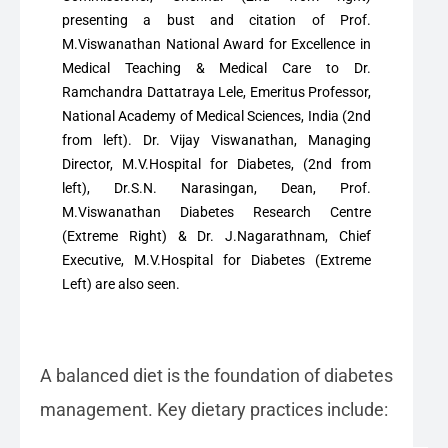
presenting a bust and citation of Prof.
M.Viswanathan National Award for Excellence in
Medical Teaching & Medical Care to Dr.
Ramchandra Dattatraya Lele, Emeritus Professor,
National Academy of Medical Sciences, India (2nd
from left). Dr. Vijay Viswanathan, Managing
Director, M.V.Hospital for Diabetes, (2nd from
left), Dr.S.N. Narasingan, Dean, Prof.
M.Viswanathan Diabetes Research Centre
(Extreme Right) & Dr. J.Nagarathnam, Chief
Executive, M.V.Hospital for Diabetes (Extreme
Left) are also seen.
A balanced diet is the foundation of diabetes
management. Key dietary practices include: