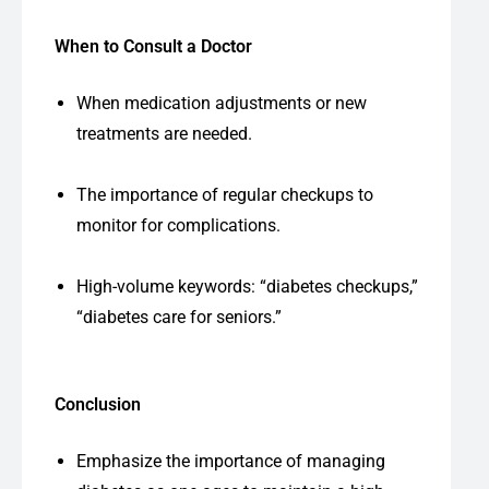
When to Consult a Doctor
When medication adjustments or new
treatments are needed.
The importance of regular checkups to
monitor for complications.
High-volume keywords: “diabetes checkups,”
“diabetes care for seniors.”
Conclusion
Emphasize the importance of managing