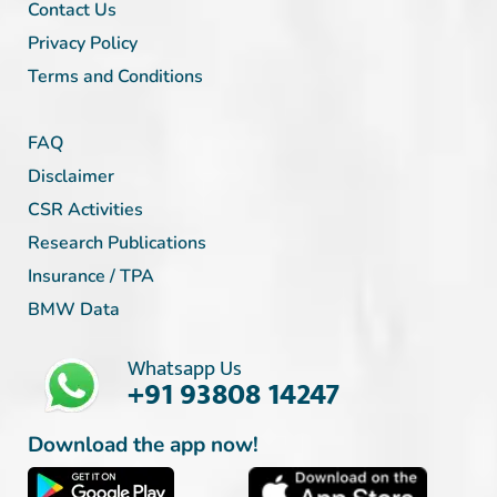
Contact Us
Privacy Policy
Terms and Conditions
FAQ
Disclaimer
CSR Activities
Research Publications
Insurance / TPA
BMW Data
Whatsapp Us
+91 93808 14247
Download the app now!