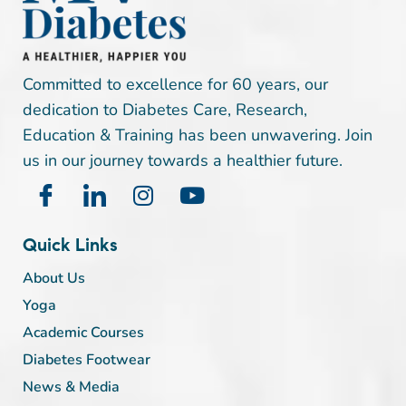
Committed to excellence for 60 years, our
dedication to Diabetes Care, Research,
Education & Training has been unwavering. Join
us in our journey towards a healthier future.
Quick Links
About Us
Yoga
Academic Courses
Diabetes Footwear
News & Media