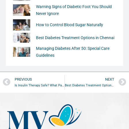
Warning Signs of Diabetic Foot You Should
Never Ignore
How to Control Blood Sugar Naturally
Best Diabetes Treatment Options in Chennai
Managing Diabetes After 50: Special Care
Guidelines
PREVIOUS
NEXT
Is Insulin Therapy Safe? What Patients Should Know
Best Diabetes Treatment Options in Chennai