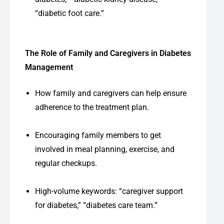
“diabetic foot care.”
The Role of Family and Caregivers in Diabetes
Management
How family and caregivers can help ensure
adherence to the treatment plan.
Encouraging family members to get
involved in meal planning, exercise, and
regular checkups.
High-volume keywords: “caregiver support
for diabetes,” “diabetes care team.”