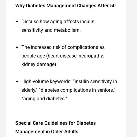
Why Diabetes Management Changes After 50
Discuss how aging affects insulin
sensitivity and metabolism.
The increased risk of complications as
people age (heart disease, neuropathy,
kidney damage).
High-volume keywords: “insulin sensitivity in
elderly,” “diabetes complications in seniors,”
“aging and diabetes.”
Special Care Guidelines for Diabetes
Management in Older Adults