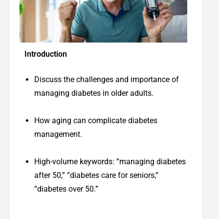
Introduction
Discuss the challenges and importance of
managing diabetes in older adults.
How aging can complicate diabetes
management.
High-volume keywords: “managing diabetes
after 50,” “diabetes care for seniors,”
“diabetes over 50.”