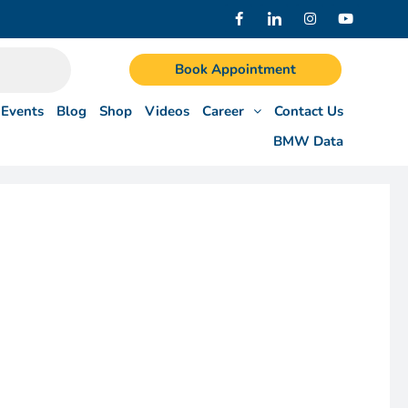
Book Appointment
Events
Blog
Shop
Videos
Career
Contact Us
BMW Data