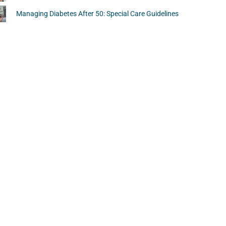
Managing Diabetes After 50: Special Care Guidelines