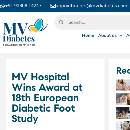
appointments@mvdiabetes.com
+91 93808 14247
Home
About us
A
Rec
MV Hospital
Wins Award at
18th European
Diabetic Foot
Study