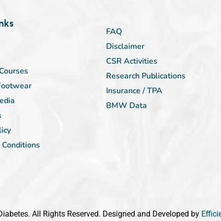
nks
FAQ
Disclaimer
CSR Activities
Courses
Research Publications
Footwear
Insurance / TPA
edia
BMW Data
s
licy
 Conditions
iabetes. All Rights Reserved. Designed and Developed by
Effic