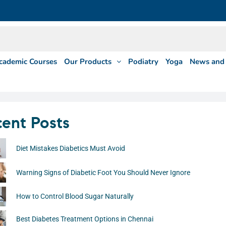
cademic Courses
Our Products
Podiatry
Yoga
News and 
ent Posts
Diet Mistakes Diabetics Must Avoid
Warning Signs of Diabetic Foot You Should Never Ignore
How to Control Blood Sugar Naturally
Best Diabetes Treatment Options in Chennai