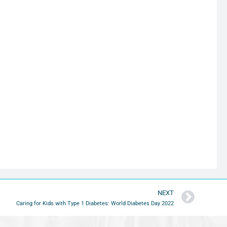
NEXT
Caring for Kids with Type 1 Diabetes: World Diabetes Day 2022