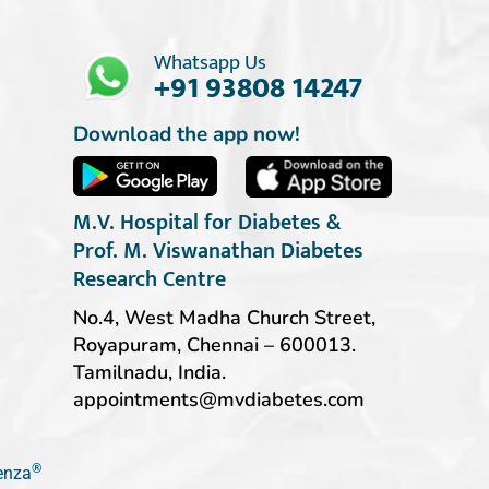
Whatsapp Us
+91 93808 14247
Download the app now!
M.V. Hospital for Diabetes &
Prof. M. Viswanathan Diabetes
Research Centre
No.4, West Madha Church Street,
Royapuram, Chennai – 600013.
Tamilnadu, India.
appointments@mvdiabetes.com
®
ienza