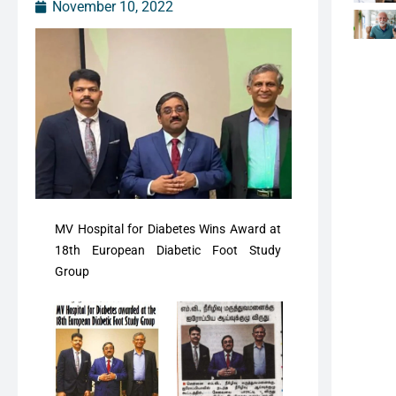
November 10, 2022
MV Hospital for Diabetes Wins Award at
18th European Diabetic Foot Study
Group