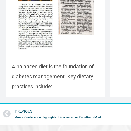
A balanced diet is the foundation of
diabetes management. Key dietary
practices include:
PREVIOUS
Press Conference Highlights: Dinamalar and Southern Mail