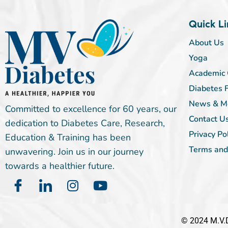
Quick Li
About Us
Yoga
Academic 
Diabetes 
News & M
Committed to excellence for 60 years, our
Contact U
dedication to Diabetes Care, Research,
Privacy Po
Education & Training has been
Terms and
unwavering. Join us in our journey
towards a healthier future.
© 2024 M.V.D